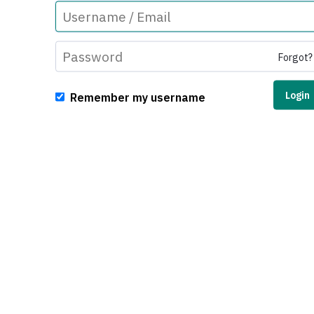
Forgot?
Remember my username